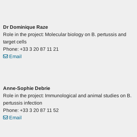
Dr
Dominique
Raze
Role in the project: Molecular biology on B. pertussis and
target cells
Phone: +33 3 20 87 11 21
Email
Anne-Sophie
Debrie
Role in the project: Immunological and animal studies on B.
pertussis infection
Phone: +33 3 20 87 11 52
Email