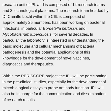
research unit of IPL and is composed of 14 research teams
and 3 technological platforms. The research team headed by
Dr Camille Locht within the CIIL is composed of
approximately 25 members, has been working on bacterial
infections, in particular
Bordetella pertussis
and
Mycobacterium tuberculosis
, for several decades. In
particular, the laboratory is interested in understanding the
basic molecular and cellular mechanisms of bacterial
pathogenesis and the potential applications of this
knowledge for the development of novel vaccines,
diagnostics and therapeutics.
Within the PERISCOPE project, the IPL will be participating
in the pre-clinical studies, especially for the development of
microbiological assays to probe antibody function. IPL will
also be in charge for the communication and dissemination
of research results.