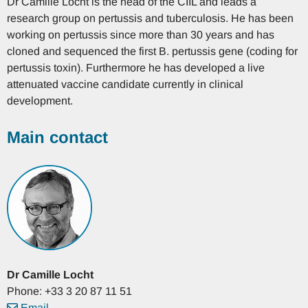
Dr Camille Locht is the head of the CIIL and leads a
research group on pertussis and tuberculosis. He has been
working on pertussis since more than 30 years and has
cloned and sequenced the first B. pertussis gene (coding for
pertussis toxin). Furthermore he has developed a live
attenuated vaccine candidate currently in clinical
development.
Main contact
Dr
Camille
Locht
Phone: +33 3 20 87 11 51
Email