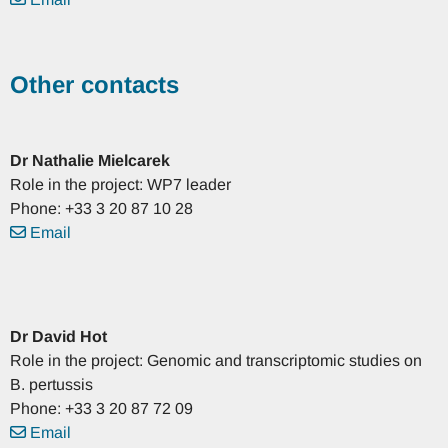
Other contacts
Dr
Nathalie
Mielcarek
Role in the project: WP7 leader
Phone: +33 3 20 87 10 28
Email
Dr
David
Hot
Role in the project: Genomic and transcriptomic studies on
B. pertussis
Phone: +33 3 20 87 72 09
Email