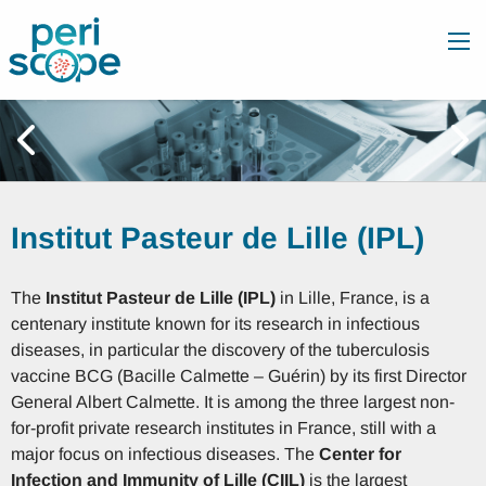
Institut Pasteur de Lille (IPL)
The
Institut Pasteur de Lille (IPL)
in Lille, France, is a
centenary institute known for its research in infectious
diseases, in particular the discovery of the tuberculosis
vaccine BCG (Bacille Calmette – Guérin) by its first Director
General Albert Calmette. It is among the three largest non-
for-profit private research institutes in France, still with a
major focus on infectious diseases. The
Center for
Infection and Immunity of Lille (CIIL)
is the largest