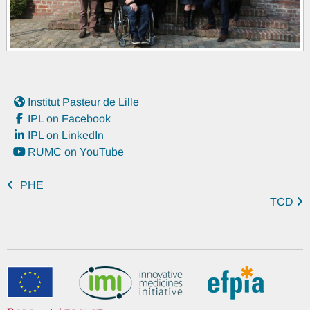
Institut Pasteur de Lille
IPL on Facebook
IPL on LinkedIn
RUMC on YouTube
PHE
TCD