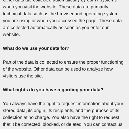
when you visit the website. These data are primarily
technical data such as the browser and operating system
you are using or when you accessed the page. These data
are collected automatically as soon as you enter our
website.
What do we use your data for?
Part of the data is collected to ensure the proper functioning
of the website. Other data can be used to analyze how
visitors use the site.
What rights do you have regarding your data?
You always have the right to request information about your
stored data, its origin, its recipients, and the purpose of its
collection at no charge. You also have the right to request
that it be corrected, blocked, or deleted. You can contact us