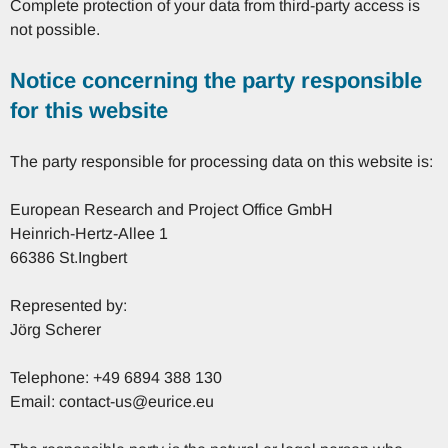
Complete protection of your data from third-party access is
not possible.
Notice concerning the party responsible
for this website
The party responsible for processing data on this website is:
European Research and Project Office GmbH
Heinrich-Hertz-Allee 1
66386 St.Ingbert
Represented by:
Jörg Scherer
Telephone: +49 6894 388 130
Email: contact-us@eurice.eu