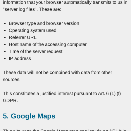
information that your browser automatically transmits to us in
"server log files". These are:
Browser type and browser version
Operating system used
Referrer URL
Host name of the accessing computer
Time of the server request
IP address
These data will not be combined with data from other
sources.
This constitutes a justified interest pursuant to Art. 6 (1) (f)
GDPR.
5. Google Maps