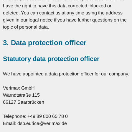
have the right to have this data corrected, blocked or
deleted. You can contact us at any time using the address
given in our legal notice if you have further questions on the
topic of personal data.
3. Data protection officer
Statutory data protection officer
We have appointed a data protection officer for our company.
Verimax GmbH
Warndtstraße 115
66127 Saarbrücken
Telephone: +49 89 800 65 78 0
Email: dsb.eurice@verimax.de