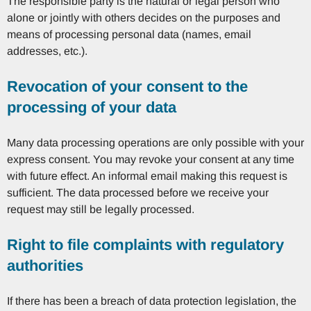
The responsible party is the natural or legal person who
alone or jointly with others decides on the purposes and
means of processing personal data (names, email
addresses, etc.).
Revocation of your consent to the
processing of your data
Many data processing operations are only possible with your
express consent. You may revoke your consent at any time
with future effect. An informal email making this request is
sufficient. The data processed before we receive your
request may still be legally processed.
Right to file complaints with regulatory
authorities
If there has been a breach of data protection legislation, the