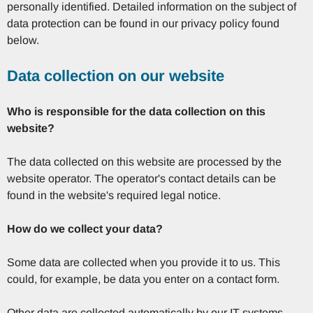
personally identified. Detailed information on the subject of
data protection can be found in our privacy policy found
below.
Data collection on our website
Who is responsible for the data collection on this
website?
The data collected on this website are processed by the
website operator. The operator's contact details can be
found in the website's required legal notice.
How do we collect your data?
Some data are collected when you provide it to us. This
could, for example, be data you enter on a contact form.
Other data are collected automatically by our IT systems