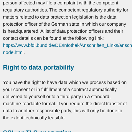
person affected may file a complaint with the competent
regulatory authorities. The competent regulatory authority for
matters related to data protection legislation is the data
protection officer of the German state in which our company
is headquartered. A list of data protection officers and their
contact details can be found at the following link:
https://www.bfdi.bund.de/DE/Infothek/Anschriften_Links/anschr
node.html
.
Right to data portability
You have the right to have data which we process based on
your consent or in fulfillment of a contract automatically
delivered to yourself or to a third party in a standard,
machine-readable format. If you require the direct transfer of
data to another responsible party, this will only be done to
the extent technically feasible.