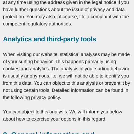
at any time using the address given in the legal notice if you
have further questions about the issue of privacy and data
protection. You may also, of course, file a complaint with the
competent regulatory authorities.
Analytics and third-party tools
When visiting our website, statistical analyses may be made
of your surfing behavior. This happens primarily using
cookies and analytics. The analysis of your surfing behavior
is usually anonymous, i.e. we will not be able to identify you
from this data. You can object to this analysis or prevent it by
not using certain tools. Detailed information can be found in
the following privacy policy.
You can object to this analysis. We will inform you below
about how to exercise your options in this regard.