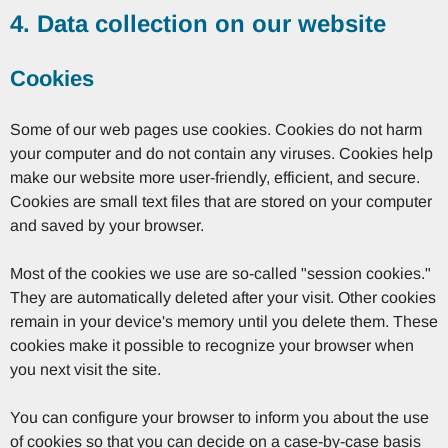
4. Data collection on our website
Cookies
Some of our web pages use cookies. Cookies do not harm
your computer and do not contain any viruses. Cookies help
make our website more user-friendly, efficient, and secure.
Cookies are small text files that are stored on your computer
and saved by your browser.
Most of the cookies we use are so-called "session cookies."
They are automatically deleted after your visit. Other cookies
remain in your device's memory until you delete them. These
cookies make it possible to recognize your browser when
you next visit the site.
You can configure your browser to inform you about the use
of cookies so that you can decide on a case-by-case basis