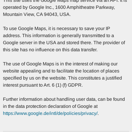
This site uses the Google Maps map service via an API. It is
operated by Google Inc., 1600 Amphitheatre Parkway,
Mountain View, CA 94043, USA.
To use Google Maps, it is necessary to save your IP
address. This information is generally transmitted to a
Google server in the USA and stored there. The provider of
this site has no influence on this data transfer.
The use of Google Maps is in the interest of making our
website appealing and to facilitate the location of places
specified by us on the website. This constitutes a justified
interest pursuant to Art. 6 (1) (f) GDPR.
Further information about handling user data, can be found
in the data protection declaration of Google at
https://www.google.de/intl/de/policies/privacy/
.