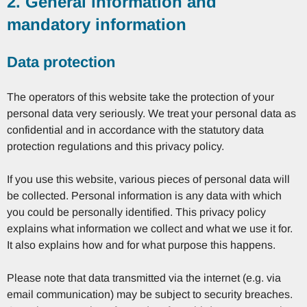
2. General information and
mandatory information
Data protection
The operators of this website take the protection of your
personal data very seriously. We treat your personal data as
confidential and in accordance with the statutory data
protection regulations and this privacy policy.
If you use this website, various pieces of personal data will
be collected. Personal information is any data with which
you could be personally identified. This privacy policy
explains what information we collect and what we use it for.
It also explains how and for what purpose this happens.
Please note that data transmitted via the internet (e.g. via
email communication) may be subject to security breaches.