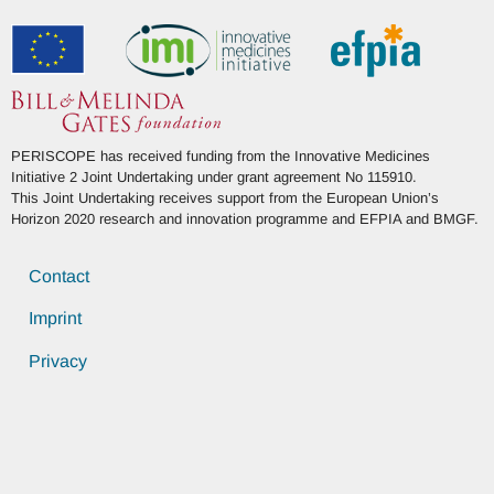
PERISCOPE has received funding from the Innovative Medicines
Initiative 2 Joint Undertaking under grant agreement No 115910.
This Joint Undertaking receives support from the European Union’s
Horizon 2020 research and innovation programme and EFPIA and BMGF.
Contact
Imprint
Privacy