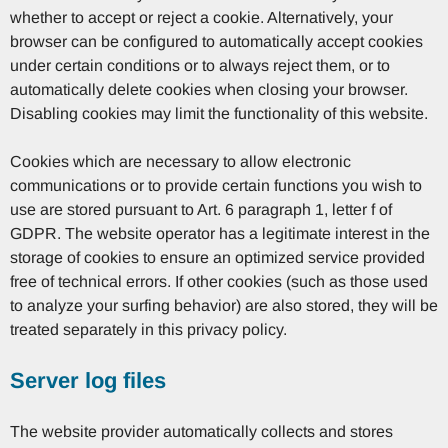
whether to accept or reject a cookie. Alternatively, your
browser can be configured to automatically accept cookies
under certain conditions or to always reject them, or to
automatically delete cookies when closing your browser.
Disabling cookies may limit the functionality of this website.
Cookies which are necessary to allow electronic
communications or to provide certain functions you wish to
use are stored pursuant to Art. 6 paragraph 1, letter f of
GDPR. The website operator has a legitimate interest in the
storage of cookies to ensure an optimized service provided
free of technical errors. If other cookies (such as those used
to analyze your surfing behavior) are also stored, they will be
treated separately in this privacy policy.
Server log files
The website provider automatically collects and stores