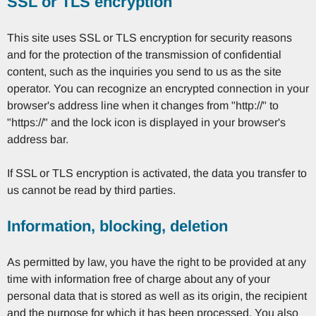
SSL or TLS encryption
This site uses SSL or TLS encryption for security reasons
and for the protection of the transmission of confidential
content, such as the inquiries you send to us as the site
operator. You can recognize an encrypted connection in your
browser's address line when it changes from "http://" to
"https://" and the lock icon is displayed in your browser's
address bar.
If SSL or TLS encryption is activated, the data you transfer to
us cannot be read by third parties.
Information, blocking, deletion
As permitted by law, you have the right to be provided at any
time with information free of charge about any of your
personal data that is stored as well as its origin, the recipient
and the purpose for which it has been processed. You also