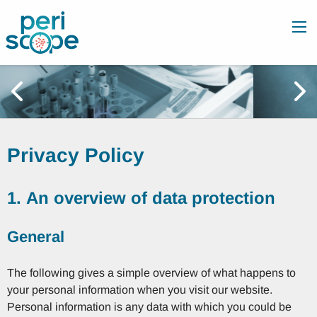
Privacy Policy
1. An overview of data protection
General
The following gives a simple overview of what happens to
your personal information when you visit our website.
Personal information is any data with which you could be