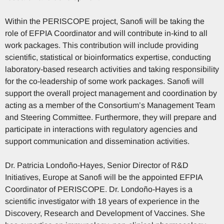
Within the PERISCOPE project, Sanofi will be taking the
role of EFPIA Coordinator and will contribute in-kind to all
work packages. This contribution will include providing
scientific, statistical or bioinformatics expertise, conducting
laboratory-based research activities and taking responsibility
for the co-leadership of some work packages. Sanofi will
support the overall project management and coordination by
acting as a member of the Consortium’s Management Team
and Steering Committee. Furthermore, they will prepare and
participate in interactions with regulatory agencies and
support communication and dissemination activities.
Dr. Patricia Londoño-Hayes, Senior Director of R&D
Initiatives, Europe at Sanofi will be the appointed EFPIA
Coordinator of PERISCOPE. Dr. Londoño-Hayes is a
scientific investigator with 18 years of experience in the
Discovery, Research and Development of Vaccines. She