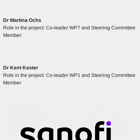
Dr
Martina
Ochs
Role in the project: Co-leader WP7 and Steering Committee
Member
Dr
Kent
Kester
Role in the project: Co-leader WP1 and Steering Committee
Member