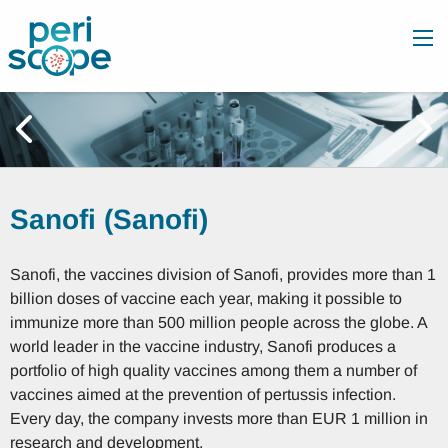
Sanofi (Sanofi)
Sanofi, the vaccines division of Sanofi, provides more than 1
billion doses of vaccine each year, making it possible to
immunize more than 500 million people across the globe. A
world leader in the vaccine industry, Sanofi produces a
portfolio of high quality vaccines among them a number of
vaccines aimed at the prevention of pertussis infection.
Every day, the company invests more than EUR 1 million in
research and development.