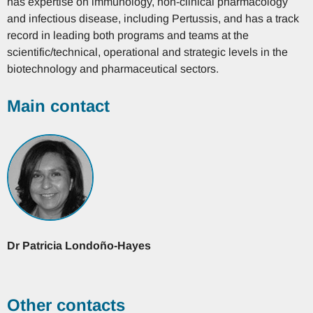
has expertise on immunology, non-clinical pharmacology
and infectious disease, including Pertussis, and has a track
record in leading both programs and teams at the
scientific/technical, operational and strategic levels in the
biotechnology and pharmaceutical sectors.
Main contact
Dr
Patricia
Londoño-Hayes
Other contacts