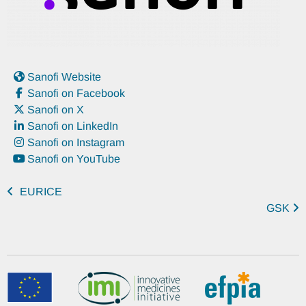
Sanofi Website
Sanofi on Facebook
Sanofi on X
Sanofi on LinkedIn
Sanofi on Instagram
Sanofi on YouTube
EURICE
GSK