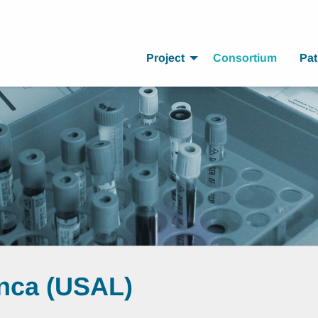
Project
Consortium
Pat
anca (USAL)