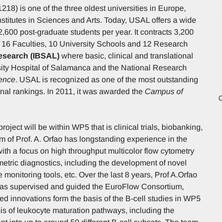
18) is one of the three oldest universities in Europe,
stitutes in Sciences and Arts. Today, USAL offers a wide
,600 post-graduate students per year. It contracts 3,200
 16 Faculties, 10 University Schools and 12 Research
Research (IBSAL)
where basic, clinical and translational
rsity Hospital of Salamanca and the National Research
lence
. USAL is recognized as one of the most outstanding
onal rankings. In 2011, it was awarded the
Campus of
ct will be within WP5 that is clinical trials, biobanking,
of Prof. A. Orfao has longstanding experience in the
with a focus on high throughput multicolor flow cytometry
ometric diagnostics, including the development of novel
monitoring tools, etc. Over the last 8 years, Prof A.Orfao
 has supervised and guided the EuroFlow Consortium,
d innovations form the basis of the B-cell studies in WP5
ysis of leukocyte maturation pathways, including the