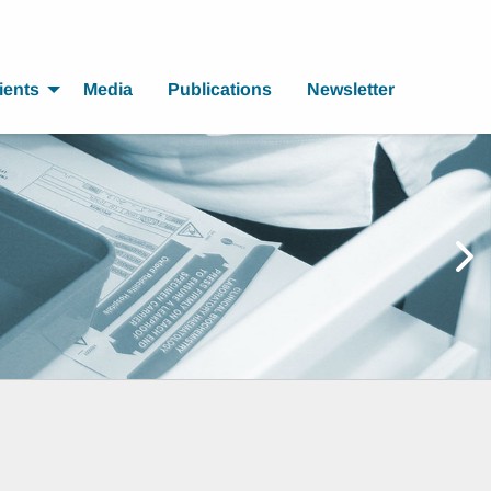
ients
Media
Publications
Newsletter