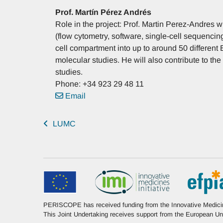
Prof.
Martín
Pérez Andrés
Role in the project: Prof. Martin Perez-Andres w
(flow cytometry, software, single-cell sequencin
cell compartment into up to around 50 different B
molecular studies. He will also contribute to the 
studies.
Phone: +34 923 29 48 11
Email
LUMC
PERISCOPE has received funding from the Innovative Medicine
This Joint Undertaking receives support from the European 