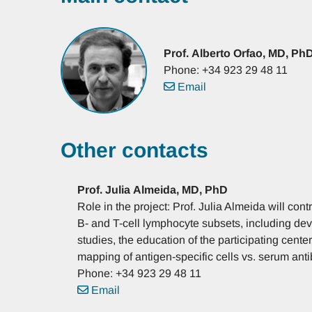
Prof.
Alberto
Orfao, MD, Ph
Phone: +34 923 29 48 11
Email
Other contacts
Prof.
Julia
Almeida, MD, PhD
Role in the project: Prof. Julia Almeida will cont
B- and T-cell lymphocyte subsets, including dev
studies, the education of the participating cente
mapping of antigen-specific cells vs. serum anti
Phone: +34 923 29 48 11
Email