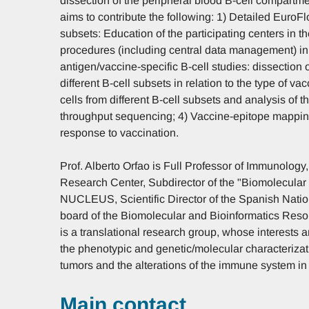
dissection of the peripheral blood B-cell compartme
aims to contribute the following: 1) Detailed EuroF
subsets: Education of the participating centers in th
procedures (including central data management) in
antigen/vaccine-specific B-cell studies: dissection 
different B-cell subsets in relation to the type of va
cells from different B-cell subsets and analysis of th
throughput sequencing; 4) Vaccine-epitope mapping 
response to vaccination.
Prof. Alberto Orfao is Full Professor of Immunolog
Research Center, Subdirector of the "Biomolecular 
NUCLEUS, Scientific Director of the Spanish Natio
board of the Biomolecular and Bioinformatics Resou
is a translational research group, whose interests 
the phenotypic and genetic/molecular characterizat
tumors and the alterations of the immune system in 
Main contact