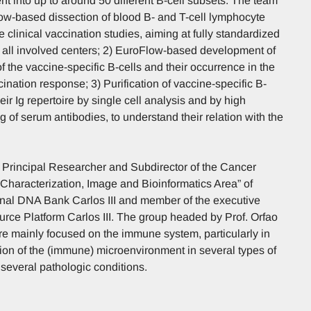
nt into up to around 50 different B-cell subsets. The team
low-based dissection of blood B- and T-cell lymphocyte
e clinical vaccination studies, aiming at fully standardized
 all involved centers; 2) EuroFlow-based development of
of the vaccine-specific B-cells and their occurrence in the
ccination response; 3) Purification of vaccine-specific B-
eir Ig repertoire by single cell analysis and by high
of serum antibodies, to understand their relation with the
y, Principal Researcher and Subdirector of the Cancer
Characterization, Image and Bioinformatics Area” of
nal DNA Bank Carlos III and member of the executive
rce Platform Carlos III. The group headed by Prof. Orfao
are mainly focused on the immune system, particularly in
ion of the (immune) microenvironment in several types of
several pathologic conditions.