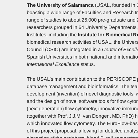
The University of Salamanca
(USAL, founded in 12
boasting a wide range of Faculties and Research In
range of studies to about 26,000 pre-graduate and 2
researchers grouped in 64 University Departments,
Institutes, including the
Institute for Biomedical 
biomedical research activities of USAL, the Unive
Council (CSIC) are integrated in a
Center of Excel
Spanish Universities in both national and internati
International Excellence
status.
The USAL’s main contribution to the PERISCOPE proje
database management and bioinformatics. The team 
development (invention) of novel diagnostic tools, 
and the design of novel software tools for flow cyt
(next generation) flow cytometry, innovative immune 
(together with Prof. J.J.M. van Dongen, MD, PhD)
which innovated flow cytometry. The EuroFlow-base
of this project proposal, allowing for detailed anal