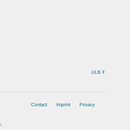
ULB
Contact
Imprint
Privacy
F.