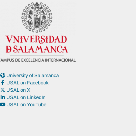
University of Salamanca
USAL on Facebook
USAL on X
USAL on LinkedIn
USAL on YouTube