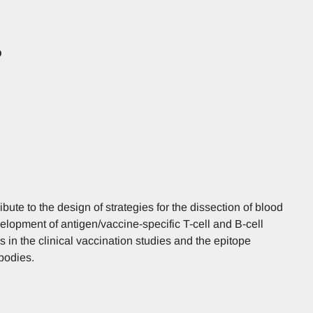
D
ribute to the design of strategies for the dissection of blood
elopment of antigen/vaccine-specific T-cell and B-cell
rs in the clinical vaccination studies and the epitope
bodies.