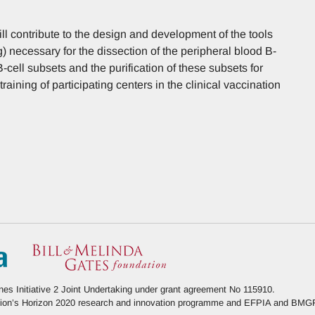
ill contribute to the design and development of the tools
g) necessary for the dissection of the peripheral blood B-
-cell subsets and the purification of these subsets for
training of participating centers in the clinical vaccination
s Initiative 2 Joint Undertaking under grant agreement No 115910.
Union’s Horizon 2020 research and innovation programme and EFPIA and BMG