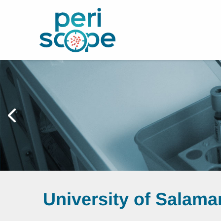
University of Salam